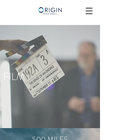
FILM
500 MILES