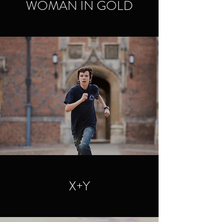
WOMAN IN GOLD
X+Y