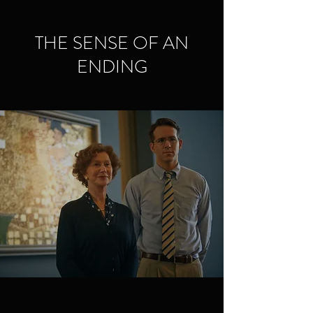
THE SENSE OF AN
ENDING