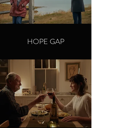
HOPE GAP