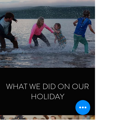
WHAT WE DID ON OUR
HOLIDAY