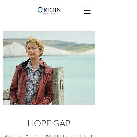
HOPE GAP