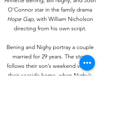
Annette Bening, Bill Nighy, and Josh
O'Connor star in the family drama
Hope Gap
, with William Nicholson
directing from his own script.
Bening and Nighy portray a couple
married for 29 years. The story
follows their son’s weekend visit to
their seaside home, when Nighy’s
character informs him that he plans
to leave his wife the following day.
Hope Gap
tracks the unravelling of
three lives, through stages of shock,
disbelief, and anger, to a resolution.