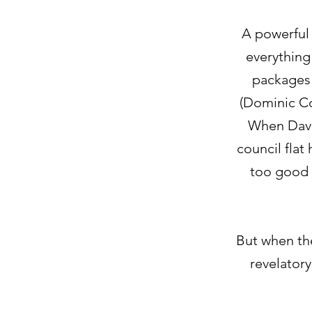
A powerful
everything 
packages 
(Dominic C
When Dave 
council flat 
too good t
But when the
revelatory