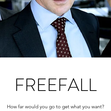
FREEFALL
How far would you go to get what you want?