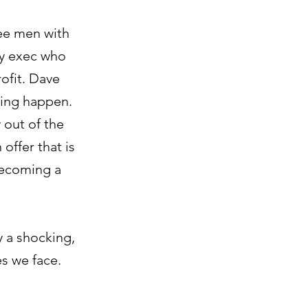
ree men with
ity exec who
ofit. Dave
ing happen.
 out of the
 offer that is
 becoming a
y a shocking,
es we face.