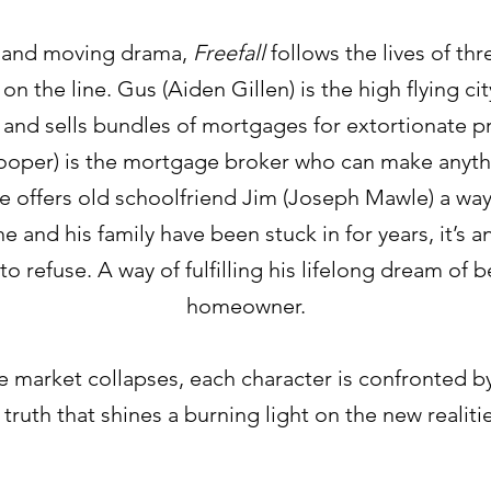
 and moving drama,
Freefall
follows the lives of th
on the line. Gus (Aiden Gillen) is the high flying c
and sells bundles of mortgages for extortionate pr
ooper) is the mortgage broker who can make anyth
offers old schoolfriend Jim (Joseph Mawle) a way
he and his family have been stuck in for years, it’s an
o refuse. A way of fulfilling his lifelong dream of
homeowner.
 market collapses, each character is confronted b
 truth that shines a burning light on the new realiti