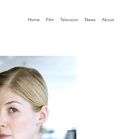
Home
Film
Television
News
About