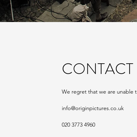
CONTACT
We regret that we are unable t
info@originpictures.co.uk
020 3773 4960