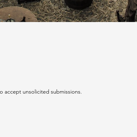
o accept unsolicited submissions.