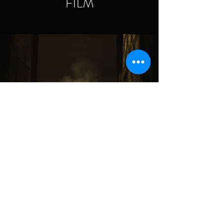
FILM
TELEVISION